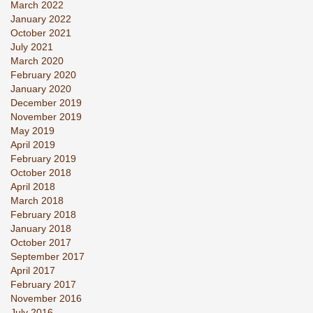
March 2022
January 2022
October 2021
July 2021
March 2020
February 2020
January 2020
December 2019
November 2019
May 2019
April 2019
February 2019
October 2018
April 2018
March 2018
February 2018
January 2018
October 2017
September 2017
April 2017
February 2017
November 2016
July 2016