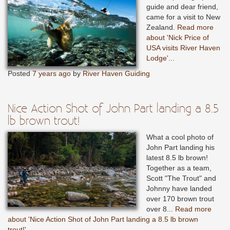
guide and dear friend,
came for a visit to New
Zealand.
Read more
about 'Nick Price of
USA visits River Haven
Lodge'...
Posted
7 years ago
by
River Haven Guiding
Nice Action Shot of John Part landing a 8.5
lb brown trout!
What a cool photo of
John Part landing his
latest 8.5 lb brown!
Together as a team,
Scott "The Trout" and
Johnny have landed
over 170 brown trout
over 8...
Read more
about 'Nice Action Shot of John Part landing a 8.5 lb brown
trout!'...