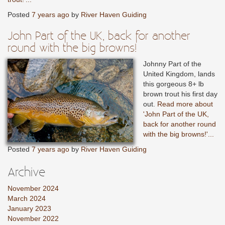
Posted
7 years ago
by
River Haven Guiding
John Part of the UK, back for another
round with the big browns!
Johnny Part of the
United Kingdom, lands
this gorgeous 8+ lb
brown trout his first day
out.
Read more about
'John Part of the UK,
back for another round
with the big browns!'...
Posted
7 years ago
by
River Haven Guiding
Archive
November 2024
March 2024
January 2023
November 2022