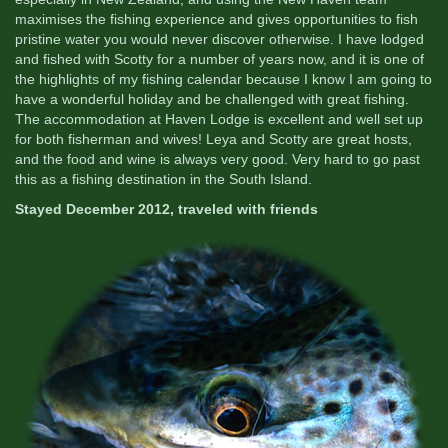
maximises the fishing experience and gives opportunities to fish
pristine water you would never discover otherwise. I have lodged
and fished with Scotty for a number of years now, and it is one of
the highlights of my fishing calendar because I know I am going to
have a wonderful holiday and be challenged with great fishing.
The accommodation at Haven Lodge is excellent and well set up
for both fisherman and wives! Leya and Scotty are great hosts,
and the food and wine is always very good. Very hard to go past
this as a fishing destination in the South Island.
Stayed December 2012, traveled with friends