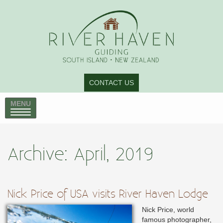
CONTACT US
MENU
Archive: April, 2019
Nick Price of USA visits River Haven Lodge
Nick Price, world
famous photographer,