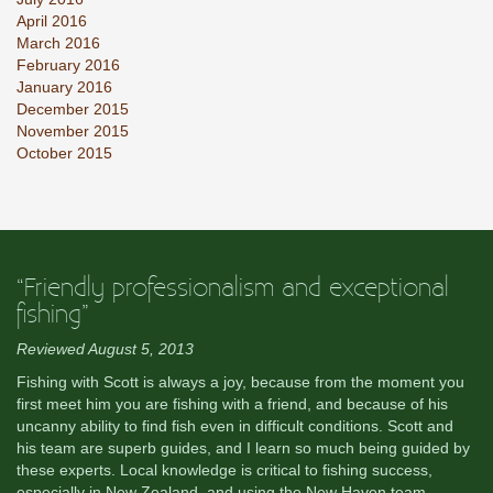
April 2016
March 2016
February 2016
January 2016
December 2015
November 2015
October 2015
“Friendly professionalism and exceptional
fishing”
Reviewed August 5, 2013
Fishing with Scott is always a joy, because from the moment you
first meet him you are fishing with a friend, and because of his
uncanny ability to find fish even in difficult conditions. Scott and
his team are superb guides, and I learn so much being guided by
these experts. Local knowledge is critical to fishing success,
especially in New Zealand, and using the New Haven team