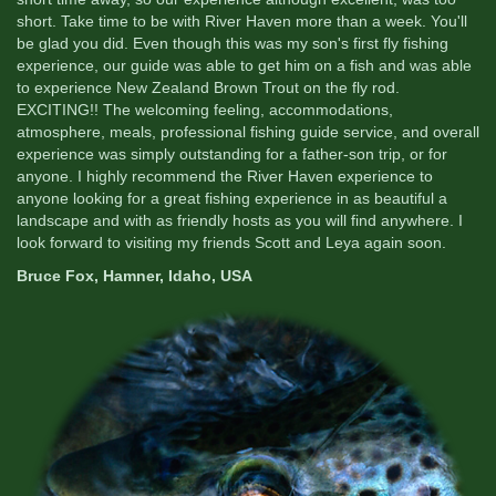
short. Take time to be with River Haven more than a week. You'll
be glad you did. Even though this was my son's first fly fishing
experience, our guide was able to get him on a fish and was able
to experience New Zealand Brown Trout on the fly rod.
EXCITING!! The welcoming feeling, accommodations,
atmosphere, meals, professional fishing guide service, and overall
experience was simply outstanding for a father-son trip, or for
anyone. I highly recommend the River Haven experience to
anyone looking for a great fishing experience in as beautiful a
landscape and with as friendly hosts as you will find anywhere. I
look forward to visiting my friends Scott and Leya again soon.
Bruce Fox, Hamner, Idaho, USA