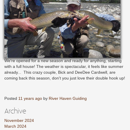
We're opened for a new season and ready for anything, starting
with a full house! The weather is spectacular, it feels like summer
already... This crazy couple, Bick and DeeDee Cardwell, are
coming back this season, don't you just love their double hook up!
Posted
11 years ago
by
River Haven Guiding
Archive
November 2024
March 2024