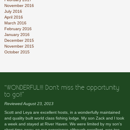
November 2016
July 2016
April 2016
March 2016
February 2016
January 2016
December 2015
November 2015
October 2015
“WONDERFUL!!! Don't miss the opportunity
to go!!”
Reviewed August 23, 2013
Scott and Leya are excellent hosts, in a wonderfully maintained
and quality built world class fishing lodge. My son Zack and I took
a week and stayed at River Haven. We were limited by my son's
short time away, so our experience although excellent, was too