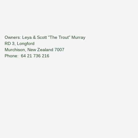
Owners: Leya & Scott "The Trout" Murray
RD 3, Longford
Murchison, New Zealand 7007
Phone: 64­ 21 736 216
E-Mail:
troutspotter@xtra.co.nz
© 2026 River Haven Guiding. All Rights Reserved.