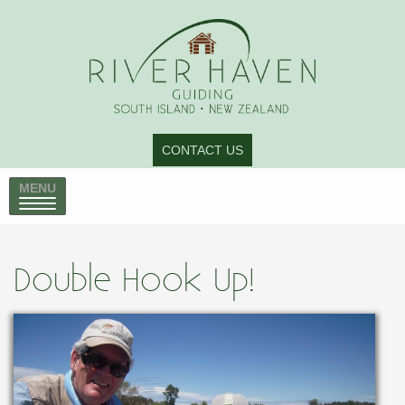
CONTACT US
MENU
Double Hook Up!