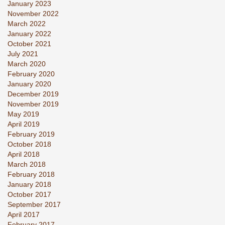
January 2023
November 2022
March 2022
January 2022
October 2021
July 2021
March 2020
February 2020
January 2020
December 2019
November 2019
May 2019
April 2019
February 2019
October 2018
April 2018
March 2018
February 2018
January 2018
October 2017
September 2017
April 2017
February 2017