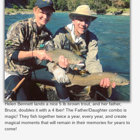
Helen Bennett lands a nice 5 lb brown trout, and her father,
Bruce, doubles it with a 4 lber! The Father/Daughter combo is
magic! They fish together twice a year, every year, and create
magical moments that will remain in their memories for years to
come!