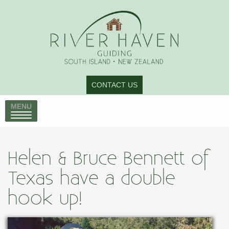
CONTACT US
MENU
Helen & Bruce Bennett of
Texas have a double
hook up!