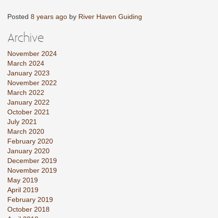
Posted
8 years ago
by
River Haven Guiding
Archive
November 2024
March 2024
January 2023
November 2022
March 2022
January 2022
October 2021
July 2021
March 2020
February 2020
January 2020
December 2019
November 2019
May 2019
April 2019
February 2019
October 2018