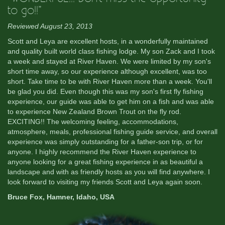
to go!!”
Reviewed August 23, 2013
Scott and Leya are excellent hosts, in a wonderfully maintained
and quality built world class fishing lodge. My son Zack and I took
a week and stayed at River Haven. We were limited by my son's
short time away, so our experience although excellent, was too
short. Take time to be with River Haven more than a week. You'll
be glad you did. Even though this was my son's first fly fishing
experience, our guide was able to get him on a fish and was able
to experience New Zealand Brown Trout on the fly rod.
EXCITING!! The welcoming feeling, accommodations,
atmosphere, meals, professional fishing guide service, and overall
experience was simply outstanding for a father-son trip, or for
anyone. I highly recommend the River Haven experience to
anyone looking for a great fishing experience in as beautiful a
landscape and with as friendly hosts as you will find anywhere. I
look forward to visiting my friends Scott and Leya again soon.
Bruce Fox, Hamner, Idaho, USA