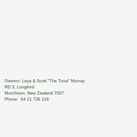
Owners: Leya & Scott "The Trout" Murray
RD 3, Longford
Murchison, New Zealand 7007
Phone: 64­ 21 736 216
E-Mail:
troutspotter@xtra.co.nz