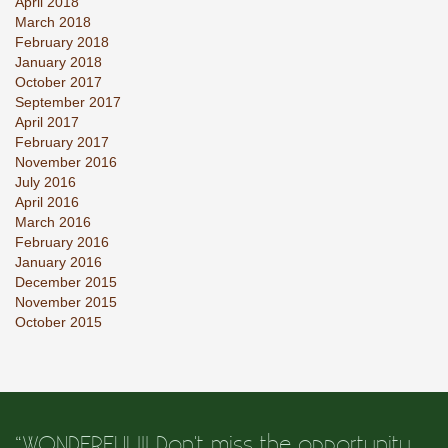
April 2018
March 2018
February 2018
January 2018
October 2017
September 2017
April 2017
February 2017
November 2016
July 2016
April 2016
March 2016
February 2016
January 2016
December 2015
November 2015
October 2015
“WONDERFUL!!! Don't miss the opportunity