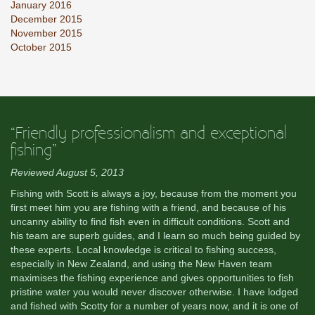
January 2016
December 2015
November 2015
October 2015
“Friendly professionalism and exceptional
fishing”
Reviewed August 5, 2013
Fishing with Scott is always a joy, because from the moment you
first meet him you are fishing with a friend, and because of his
uncanny ability to find fish even in difficult conditions. Scott and
his team are superb guides, and I learn so much being guided by
these experts. Local knowledge is critical to fishing success,
especially in New Zealand, and using the New Haven team
maximises the fishing experience and gives opportunities to fish
pristine water you would never discover otherwise. I have lodged
and fished with Scotty for a number of years now, and it is one of