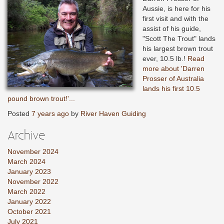
Aussie, is here for his
first visit and with the
assist of his guide,
"Scott The Trout" lands
his largest brown trout
ever, 10.5 lb.!
Read
more about 'Darren
Prosser of Australia
lands his first 10.5
pound brown trout!'...
Posted
7 years ago
by
River Haven Guiding
Archive
November 2024
March 2024
January 2023
November 2022
March 2022
January 2022
October 2021
July 2021