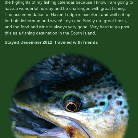
the highlights of my fishing calendar because I know I am going to
have a wonderful holiday and be challenged with great fishing.
The accommodation at Haven Lodge is excellent and well set up
for both fisherman and wives! Leya and Scotty are great hosts,
and the food and wine is always very good. Very hard to go past
this as a fishing destination in the South Island.
Stayed December 2012, traveled with friends