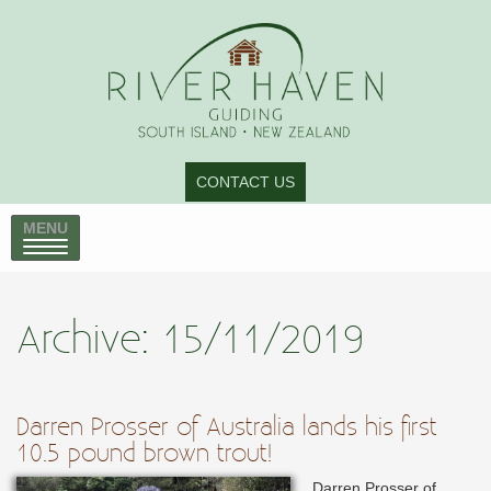
CONTACT US
MENU
Archive: 15/11/2019
Darren Prosser of Australia lands his first
10.5 pound brown trout!
Darren Prosser of