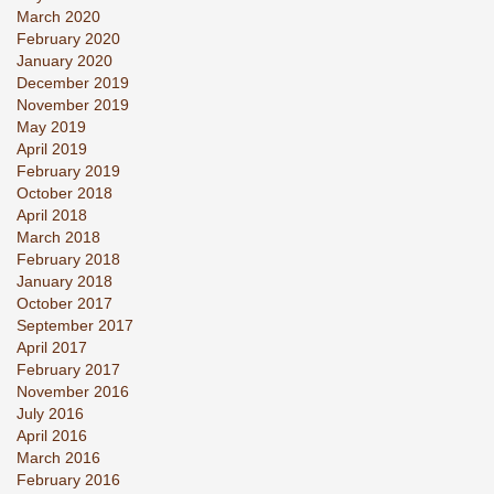
March 2020
February 2020
January 2020
December 2019
November 2019
May 2019
April 2019
February 2019
October 2018
April 2018
March 2018
February 2018
January 2018
October 2017
September 2017
April 2017
February 2017
November 2016
July 2016
April 2016
March 2016
February 2016