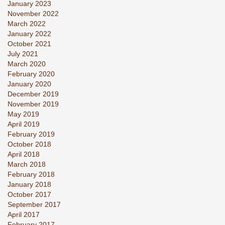
January 2023
November 2022
March 2022
January 2022
October 2021
July 2021
March 2020
February 2020
January 2020
December 2019
November 2019
May 2019
April 2019
February 2019
October 2018
April 2018
March 2018
February 2018
January 2018
October 2017
September 2017
April 2017
February 2017