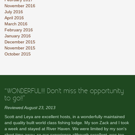
November 2016
July 2016
April 2016
March 2016
February 2016
January 2016
December 2015
November 2015
October 2015
“WONDERFUL!!! Don't miss the opportunity
to go!!”
Reviewed August 23, 2013
Scott and Leya are excellent hosts, in a wonderfully maintained
and quality built world class fishing lodge. My son Zack and I took
a week and stayed at River Haven. We were limited by my son's
short time away, so our experience although excellent, was too