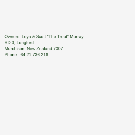
Owners: Leya & Scott "The Trout" Murray
RD 3, Longford
Murchison, New Zealand 7007
Phone: 64­ 21 736 216
E-Mail:
troutspotter@xtra.co.nz
© 2026 River Haven Guiding. All Rights Reserved.