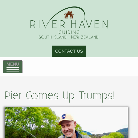
CONTACT US
MENU
Pier Comes Up Trumps!