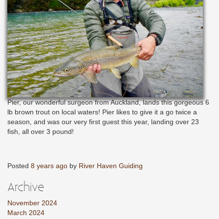
Pier, our wonderful surgeon from Auckland, lands this gorgeous 6
lb brown trout on local waters! Pier likes to give it a go twice a
season, and was our very first guest this year, landing over 23
fish, all over 3 pound!
Posted
8 years ago
by
River Haven Guiding
Archive
November 2024
March 2024