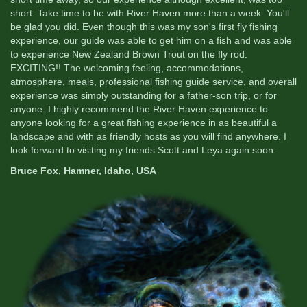
short. Take time to be with River Haven more than a week. You'll
be glad you did. Even though this was my son's first fly fishing
experience, our guide was able to get him on a fish and was able
to experience New Zealand Brown Trout on the fly rod.
EXCITING!! The welcoming feeling, accommodations,
atmosphere, meals, professional fishing guide service, and overall
experience was simply outstanding for a father-son trip, or for
anyone. I highly recommend the River Haven experience to
anyone looking for a great fishing experience in as beautiful a
landscape and with as friendly hosts as you will find anywhere. I
look forward to visiting my friends Scott and Leya again soon.
Bruce Fox, Hamner, Idaho, USA