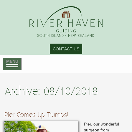
CONTACT US
MENU
Archive: 08/10/2018
Pier Comes Up Trumps!
Pier, our wonderful
surgeon from