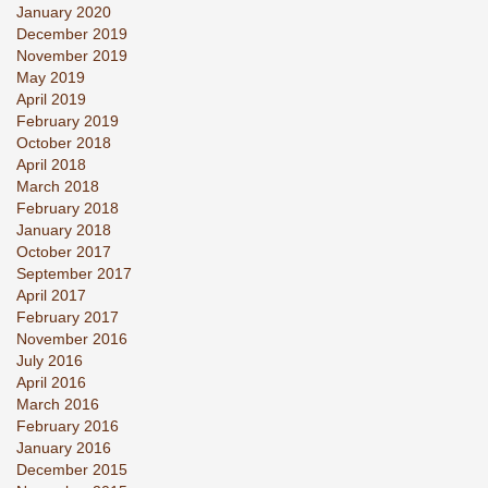
January 2020
December 2019
November 2019
May 2019
April 2019
February 2019
October 2018
April 2018
March 2018
February 2018
January 2018
October 2017
September 2017
April 2017
February 2017
November 2016
July 2016
April 2016
March 2016
February 2016
January 2016
December 2015