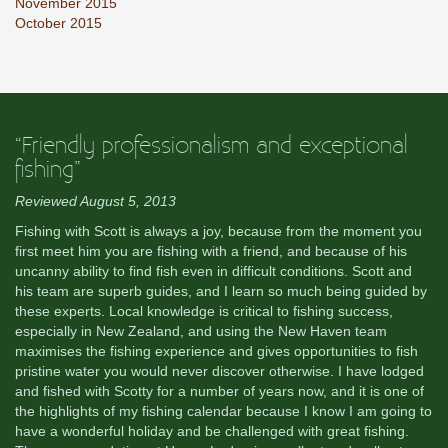
November 2015
October 2015
“Friendly professionalism and exceptional
fishing”
Reviewed August 5, 2013
Fishing with Scott is always a joy, because from the moment you
first meet him you are fishing with a friend, and because of his
uncanny ability to find fish even in difficult conditions. Scott and
his team are superb guides, and I learn so much being guided by
these experts. Local knowledge is critical to fishing success,
especially in New Zealand, and using the New Haven team
maximises the fishing experience and gives opportunities to fish
pristine water you would never discover otherwise. I have lodged
and fished with Scotty for a number of years now, and it is one of
the highlights of my fishing calendar because I know I am going to
have a wonderful holiday and be challenged with great fishing.