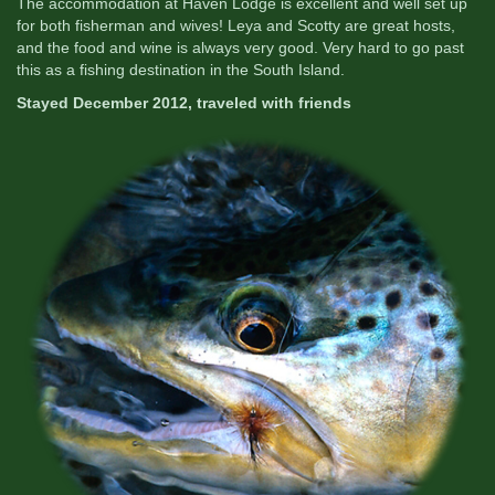
The accommodation at Haven Lodge is excellent and well set up
for both fisherman and wives! Leya and Scotty are great hosts,
and the food and wine is always very good. Very hard to go past
this as a fishing destination in the South Island.
Stayed December 2012, traveled with friends