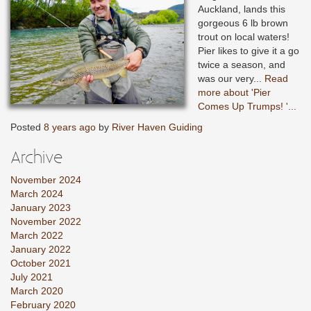
Auckland, lands this
gorgeous 6 lb brown
trout on local waters!
Pier likes to give it a go
twice a season, and
was our very...
Read
more about 'Pier
Comes Up Trumps! '...
Posted
8 years ago
by
River Haven Guiding
Archive
November 2024
March 2024
January 2023
November 2022
March 2022
January 2022
October 2021
July 2021
March 2020
February 2020