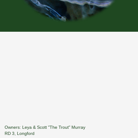
Owners: Leya & Scott "The Trout" Murray
RD 3, Longford